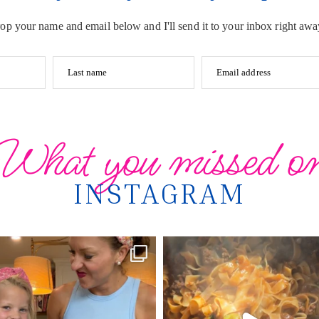
op your name and email below and I'll send it to your inbox right awa
Last name
Email address
What you missed o
INSTAGRAM