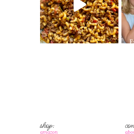
shop:
con
amazon
abo