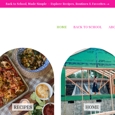
Back to School, Made Simple — Explore Recipes, Routines & Favorites →
HOME
BACK TO SCHOOL
AB