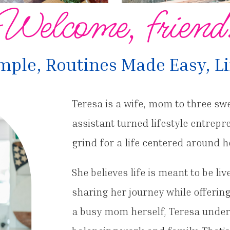
Welcome, friend
ple, Routines Made Easy, Li
Teresa is a wife, mom to three sw
assistant turned lifestyle entrep
grind for a life centered around h
She believes life is meant to be li
sharing her journey while offerin
a busy mom herself, Teresa under