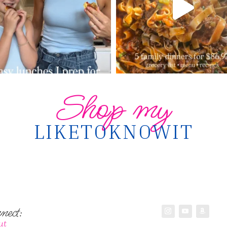
Shop my
LIKETOKNOWIT
nect:
ut