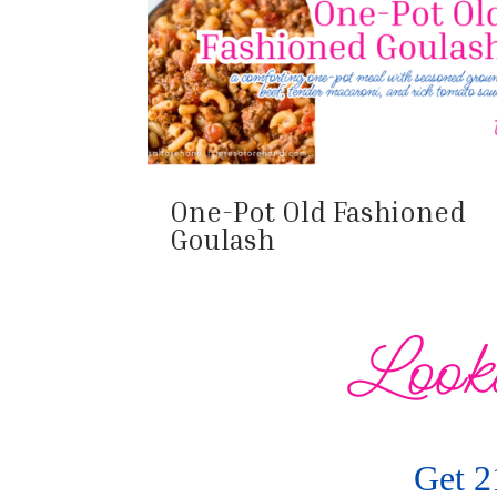
One-Pot Old Fashioned
Goulash
Looki
Get 2