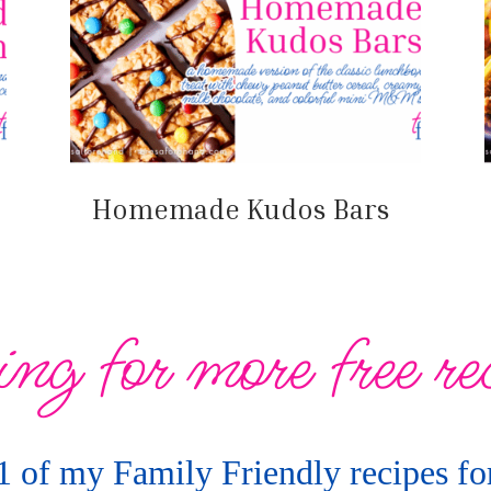
Homemade Kudos Bars
ng for more free re
1 of my Family Friendly recipes for