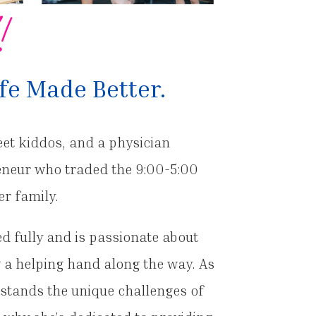
!
fe Made Better.
eet kiddos, and a physician
reneur who traded the 9:00-5:00
er family.
ved fully and is passionate about
g a helping hand along the way. As
stands the unique challenges of