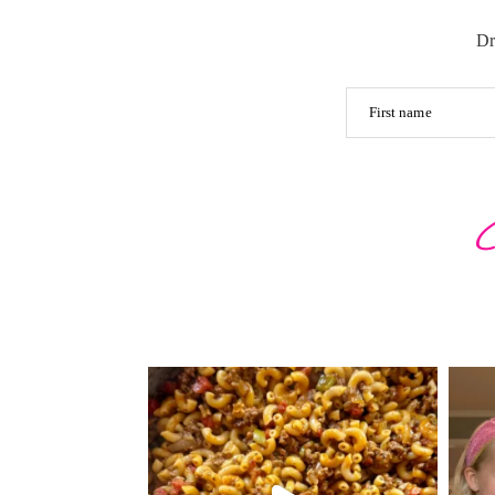
Dr
First name