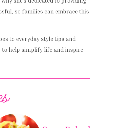
 why she’s dedicated to providing
ssful, so families can embrace this
pes to everyday style tips and
 to help simplify life and inspire
es