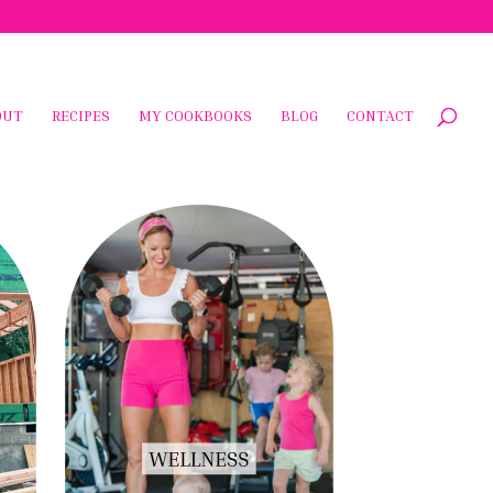
OUT
RECIPES
MY COOKBOOKS
BLOG
CONTACT