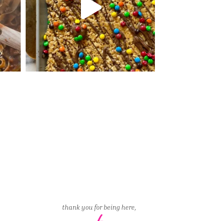
thank you for being here,