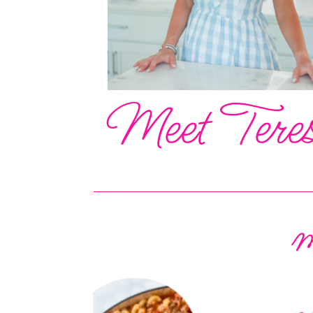
Meet Tere
m