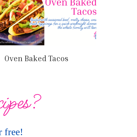
Oven Baked Tacos
cipes?
 free!