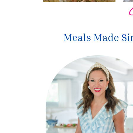
Meals Made Sim