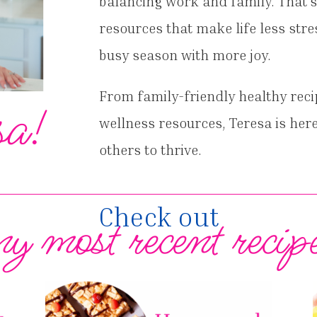
balancing work and family. That’s
resources that make life less stre
busy season with more joy.
From family-friendly healthy reci
sa!
wellness resources, Teresa is here
others to thrive.
Check out
y most recent recip