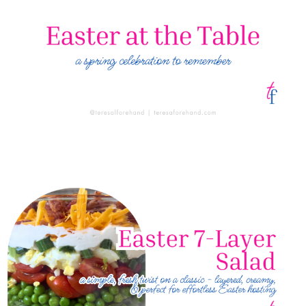
Easter at the Table