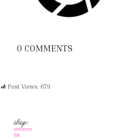
0 COMMENTS
Post Views:
679
shop:
amazon
ltk