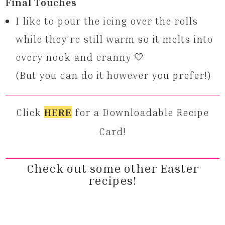
Final Touches
I like to pour the icing over the rolls
while they’re still warm so it melts into
every nook and cranny 🤍
(But you can do it however you prefer!)
Click
HERE
for a Downloadable Recipe
Card!
Check out some other Easter
recipes!