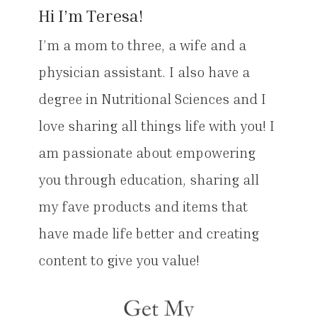
Hi I’m Teresa!
I’m a mom to three, a wife and a
physician assistant. I also have a
degree in Nutritional Sciences and I
love sharing all things life with you! I
am passionate about empowering
you through education, sharing all
my fave products and items that
have made life better and creating
content to give you value!