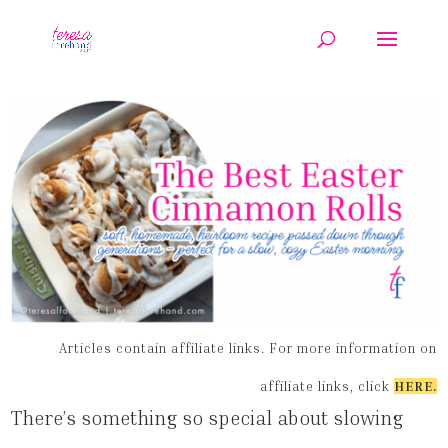
Articles contain affiliate links. For more information on
affiliate links, click
HERE
.
There’s something so special about slowing