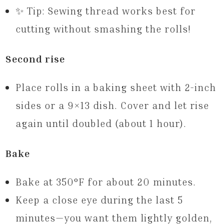
✨ Tip: Sewing thread works best for
cutting without smashing the rolls!
Second rise
Place rolls in a baking sheet with 2-inch
sides or a 9×13 dish. Cover and let rise
again until doubled (about 1 hour).
Bake
Bake at 350°F for about 20 minutes.
Keep a close eye during the last 5
minutes—you want them lightly golden,