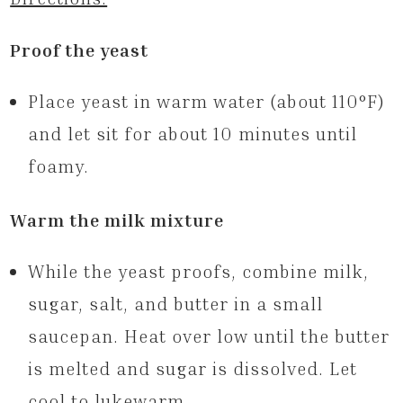
Proof the yeast
Place yeast in warm water (about 110°F)
and let sit for about 10 minutes until
foamy.
Warm the milk mixture
While the yeast proofs, combine milk,
sugar, salt, and butter in a small
saucepan. Heat over low until the butter
is melted and sugar is dissolved. Let
cool to lukewarm.