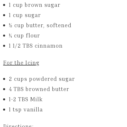
1 cup brown sugar
1 cup sugar
1⁄2 cup butter, softened
1⁄4 cup flour
1 1/2 TBS cinnamon
For the Icing
2 cups powdered sugar
4 TBS browned butter
1-2 TBS Milk
1 tsp vanilla
Directions: