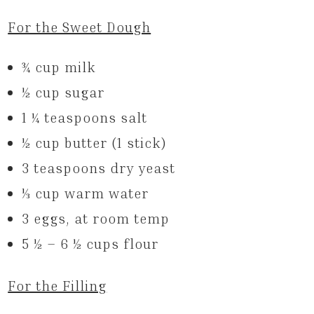
For the Sweet Dough
3⁄4 cup milk
1⁄2 cup sugar
1 1⁄4 teaspoons salt
1⁄2 cup butter (1 stick)
3 teaspoons dry yeast
1⁄3 cup warm water
3 eggs, at room temp
5 1⁄2 – 6 1⁄2 cups flour
For the Filling