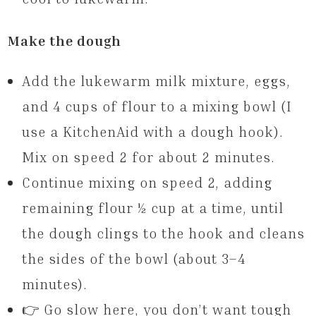
Make the dough
Add the lukewarm milk mixture, eggs,
and 4 cups of flour to a mixing bowl (I
use a KitchenAid with a dough hook).
Mix on speed 2 for about 2 minutes.
Continue mixing on speed 2, adding
remaining flour ½ cup at a time, until
the dough clings to the hook and cleans
the sides of the bowl (about 3–4
minutes).
👉 Go slow here, you don’t want tough