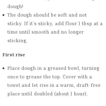
dough!
The dough should be soft and not
sticky. If it’s sticky, add flour 1 tbsp at a
time until smooth and no longer
sticking.
First rise
Place dough in a greased bowl, turning
once to grease the top. Cover with a
towel and let rise in a warm, draft-free
place until doubled (about 1 hour).