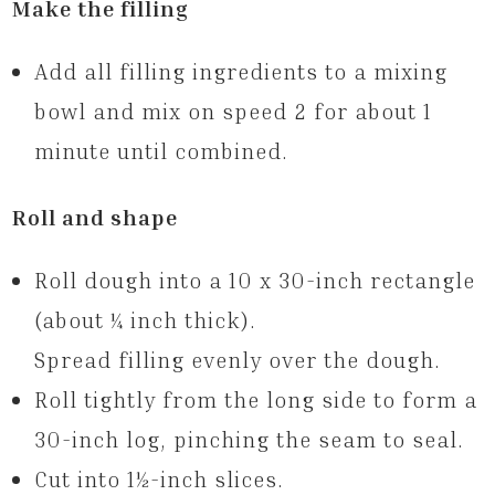
Make the filling
Add all filling ingredients to a mixing
bowl and mix on speed 2 for about 1
minute until combined.
Roll and shape
Roll dough into a 10 x 30-inch rectangle
(about ¼ inch thick).
Spread filling evenly over the dough.
Roll tightly from the long side to form a
30-inch log, pinching the seam to seal.
Cut into 1½-inch slices.