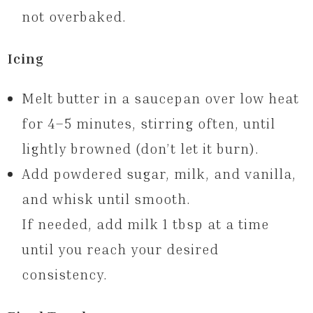
not overbaked.
Icing
Melt butter in a saucepan over low heat
for 4–5 minutes, stirring often, until
lightly browned (don’t let it burn).
Add powdered sugar, milk, and vanilla,
and whisk until smooth.
If needed, add milk 1 tbsp at a time
until you reach your desired
consistency.