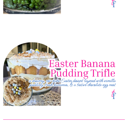
Easter 7-Layer Salad
Easter Banana Pudding Trifle