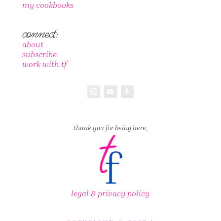
my cookbooks
connect:
about
subscribe
work with tf
thank you for being here,
legal & privacy policy