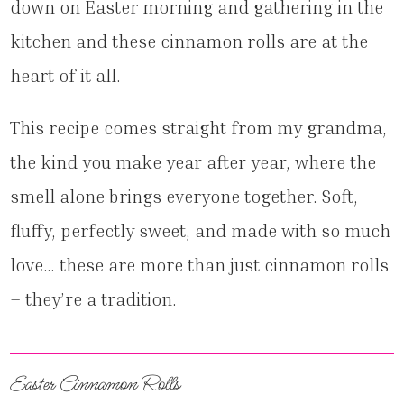
down on Easter morning and gathering in the
kitchen and these cinnamon rolls are at the
heart of it all.
This recipe comes straight from my grandma,
the kind you make year after year, where the
smell alone brings everyone together. Soft,
fluffy, perfectly sweet, and made with so much
love… these are more than just cinnamon rolls
– they’re a tradition.
Easter Cinnamon Rolls